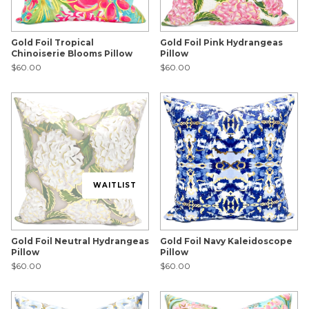
Gold Foil Tropical
Gold Foil Pink Hydrangeas
Chinoiserie Blooms Pillow
Pillow
$60.00
$60.00
WAITLIST
Gold Foil Neutral Hydrangeas
Gold Foil Navy Kaleidoscope
Pillow
Pillow
$60.00
$60.00