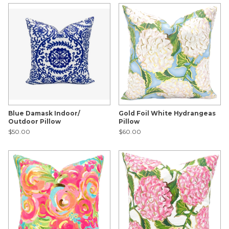
Blue Damask Indoor/
Gold Foil White Hydrangeas
Outdoor Pillow
Pillow
$50.00
$60.00