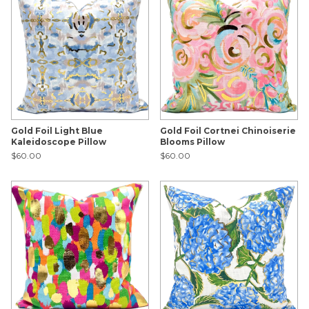
Gold Foil Light Blue
Gold Foil Cortnei Chinoiserie
Kaleidoscope Pillow
Blooms Pillow
$60.00
$60.00