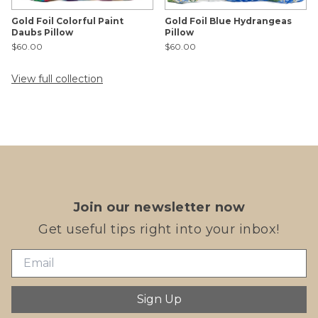
Gold Foil Colorful Paint
Gold Foil Blue Hydrangeas
Daubs Pillow
Pillow
$60.00
$60.00
View full collection
Join our newsletter now
Get useful tips right into your inbox!
Sign Up