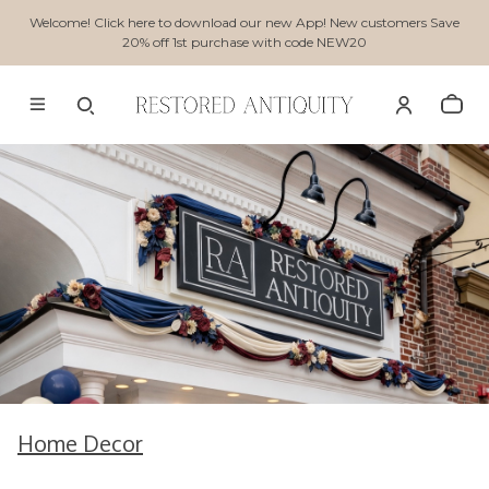
Welcome! Click here to download our new App! New customers Save
20% off 1st purchase with code NEW20
Home Decor