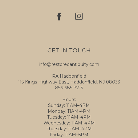
GET IN TOUCH
info@restoredantiquity.com
RA Haddonfield
115 Kings Highway East, Haddonfield, NJ 08033
856-685-7215
Hours:
Sunday: 11AM–4PM
Monday: 11AM-4PM
Tuesday: 11AM–4PM
Wednesday: 11AM–4PM
Thursday: 11AM–4PM
Friday: 11AM–6PM